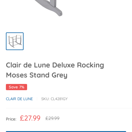
Clair de Lune Deluxe Rocking
Moses Stand Grey
Save 7%
CLAIR DE LUNE
SKU:
CL4281GY
Sale
£27.99
Regular
£29.99
Price:
price
price