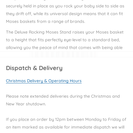
securely held in place as you rock your baby side to side as
they drift off, while its universal design means that it can fit
Moses baskets from a range of brands.
The Deluxe Rocking Moses Stand raises your Moses basket
to a height that fits perfectly eye-level to a standard bed,
allowing you the peace of mind that comes with being able
to easily keep an eye on your little one throughout the night.
The Deluxe Rocking Moses Stand can also be locked into a
Dispatch & Delivery
stationary position for ultimate safety during the night or
Christmas Delivery & Operating Hours
when the rocking motion is not in use.
Clair de Lune offer a range of cute and cosy baby essentials
Please note extended deliveries during the Christmas and
from
Moses Baskets
to
Bedding
, or to browse the whole
New Year shutdown.
collection
click here.
If you place an order by 12pm between Monday to Friday of
Key Features
an item marked as available for immediate dispatch we will