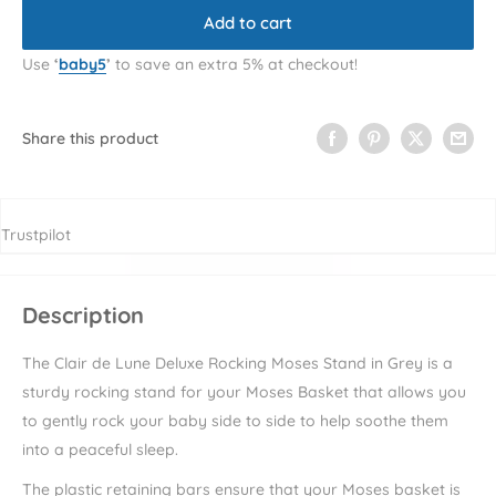
Add to cart
Use
‘
baby5
’
to save an extra 5% at checkout!
Share this product
Trustpilot
Description
The Clair de Lune Deluxe Rocking Moses Stand in Grey is a
sturdy rocking stand for your Moses Basket that allows you
to gently rock your baby side to side to help soothe them
into a peaceful sleep.
The plastic retaining bars ensure that your Moses basket is