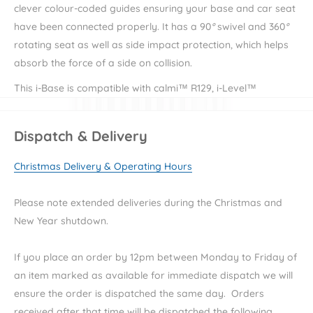
clever colour-coded guides ensuring your base and car seat
have been connected properly. It has a
90
°
swivel and 360
°
rotating seat as well as s
ide impact protection, which helps
absorb the force of a side on collision.
This i-Base is compatible with calmi™ R129, i-Level™
Recline, i-Harbour™, i-Juva™, i-Gemm™ 3, and i-Snug™ 2.
Dispatch & Delivery
Key Features:
Christmas Delivery & Operating Hours
i-Size Certified
Easy install
Please note extended deliveries during the Christmas and
New Year shutdown.
Side impact protection
R129 safety standards
If you place an order by 12pm between Monday to Friday of
an item marked as available for immediate dispatch we will
Specifications:
ensure the order is dispatched the same day. Orders
received after that time will be dispatched the following