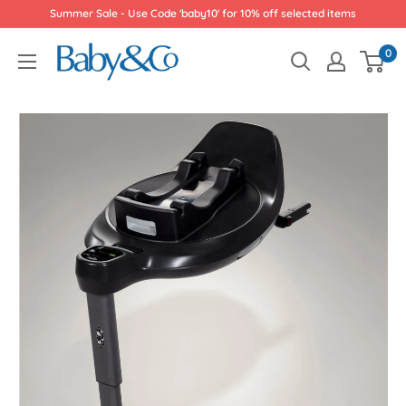
Skip
Summer Sale - Use Code 'baby10' for 10% off selected items
to
Baby
0
content
&
Co