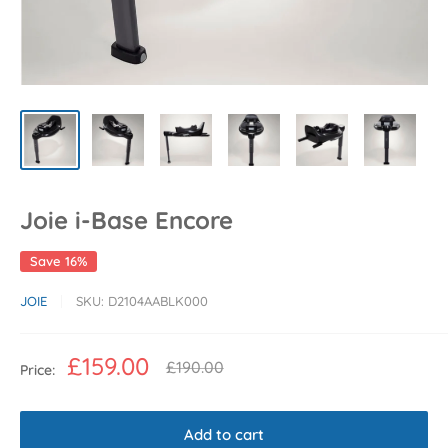
Joie i-Base Encore
Save 16%
JOIE
SKU:
D2104AABLK000
Sale
£159.00
Regular
£190.00
Price:
price
price
Add to cart