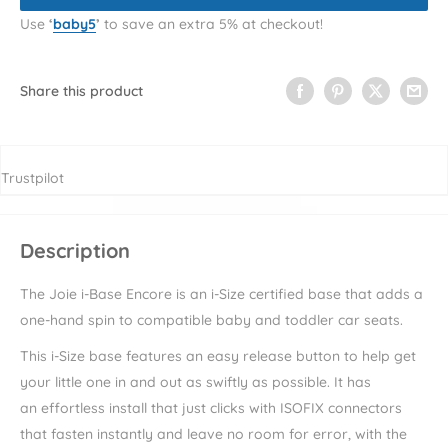
Use
‘
baby5
’
to save an extra 5% at checkout!
Share this product
Trustpilot
Description
The Joie i-Base Encore is an i-Size certified base that adds a
one-hand spin to compatible baby and toddler car seats.
This i-Size base features an easy release button to help get
your little one in and out as swiftly as possible. It has
an effortless install that just clicks with ISOFIX connectors
that fasten instantly and leave no room for error, with the