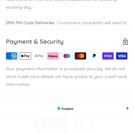
Suitable from birth to four years.
working day.
L 673mm W 408mm H234mm
DPD PIN Code Deliveries
- Customers (recipients) will need to
provide their e-mail and mobile number during checkout in
order to receive their DPD PIN to be able to receive their
Payment & Security
order. More information on DPD PIN deliveries can be found
here
Availability
denotes the length of time the item will take to
Your payment information is processed securely. We do not
be available to dispatch.
store credit card details nor have access to your credit card
Shipping
denotes the duration of time that an items takes to
information.
reach its destination the either our warehouse or
manufacturer's warehouse. For example an item with
"Available in 7-10 working days" and "Standard Delivery"
should be expected in 9-12 working days. Please note
working days excludes weekends and bank holidays.
Trustpilot
Our secure website and payment gateways perform a