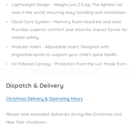
Lightweight Design - Weighs just 2.5 kg: The lightest car
seat in the world, ensuring easy handling and installation.
Cloud Care System - Memory foam headrest and seat:
Provides superior comfort and absorbs impact forces for
added safety.
Modular Insert - Adjustable insert: Designed with
physiotherapists to support your child's spine health.
UV-Filtered Canopy - Protection from the sun: Made from
UV-filtered fabric, it shields your child from harmful rays
and external factors.
Dispatch & Delivery
Eco-Friendly Materials - Ergonomic and safe EPP material:
Ensures the highest level of safety and support while
Christmas Delivery & Operating Hours
being environmentally friendly.
Flexible Installation - Car seat belts or Isofix Dock 2 base:
Please note extended deliveries during the Christmas and
Offers multiple installation options for your convenience.
New Year shutdown.
Removable Upholstery - Easy to clean: Maintains hygiene