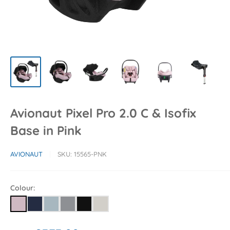
Avionaut Pixel Pro 2.0 C & Isofix
Base in Pink
AVIONAUT
SKU:
15565-PNK
Colour: