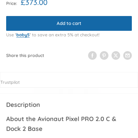
Sale
£373.00
Price:
price
Add to cart
Use
‘
baby5
’
to save an extra 5% at checkout!
Share this product
Trustpilot
Description
About the Avionaut Pixel PRO 2.0 C &
Dock 2 Base