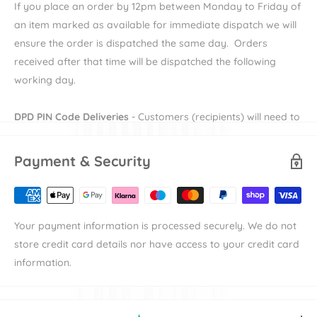
If you place an order by 12pm between Monday to Friday of
and comfort with minimal effort.
an item marked as available for immediate dispatch we will
AGR Certified - Supports a healthy spine: Endorsed by the
ensure the order is dispatched the same day. Orders
German Association for a Healthy Back for excellent
received after that time will be dispatched the following
spinal support.
working day.
2-Year Warranty and Replacement
Includes a 2-year warranty and a 2-year post-accident
DPD PIN Code Deliveries
- Customers (recipients) will need to
replacement policy.
provide their e-mail and mobile number during checkout in
Meets ECE-R129 safety standard: Ensuring the highest
order to receive their DPD PIN to be able to receive their
Payment & Security
safety for your child.
order. More information on DPD PIN deliveries can be found
here
Avionaut Isofix Dock 2: Designed for Avionaut Pixel PRO
2.0 C, Avionaut Cosmo, and Avionaut Cosmo 2.0 car seats.
Availability
denotes the length of time the item will take to
Your payment information is processed securely. We do not
Universal fit: Suitable for most car models with easy one-
be available to dispatch.
store credit card details nor have access to your credit card
step installation.
Shipping
denotes the duration of time that an items takes to
information.
reach its destination the either our warehouse or
[read_more]
manufacturer's warehouse. For example an item with
"Available in 7-10 working days" and "Standard Delivery"