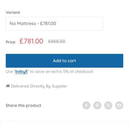
Variant
Sale
£781.00
Regular
£868.00
Price:
price
price
Add to cart
Use
‘
baby5
’
to save an extra 5% at checkout!
🚚 Delivered Directly By Supplier
Share this product