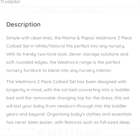
Trustpilot
Description
Simple with clean lines, the Mama & Papas Wedmore 2 Piece
Cotbed Set in White/Natural fits perfect into any nursery.
With its trendy two-tone look, clever storage solutions and
soft rounded edges, the Wedmore range is the perfect
nursery furniture to blend into any nursery interior.
The Wedmore 2 Piece Cotbed Set has been designed with
longevity in mind, with the cot bed converting into a toddler
bed and the removable changing top for the dress, this set
will last your baby from newborn through into the toddler
years and beyond. Organising baby's clothes and essentials
has never been easier, with features such as full-sized deep
drawers on the dresser.