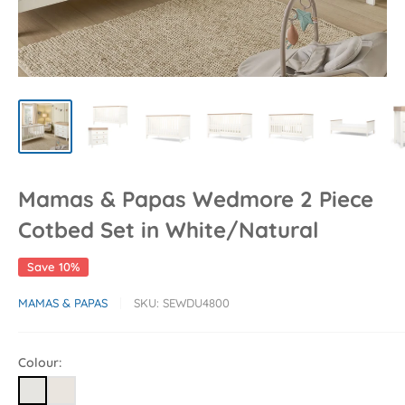
Mamas & Papas Wedmore 2 Piece
Cotbed Set in White/Natural
Save 10%
MAMAS & PAPAS
SKU:
SEWDU4800
Colour: