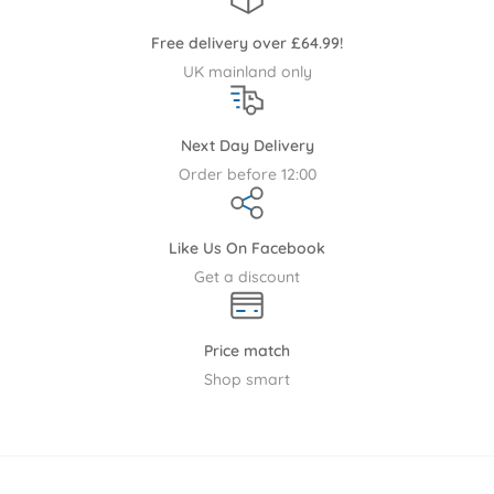
including our warehouse or directly from the manufacturer
Free delivery over £64.99!
this may result in your order arriving on more than one
UK mainland only
consignment. Aside from made to order items and direct
delivery we offer the following delivery options.
Next Day Delivery
With the exception of made to order items and products
Order before 12:00
sent directly by the supplier below you will find our standard
delivery terms. Please note that we only ship within the
United Kingdom. All service requests and returns for any
Like Us On Facebook
reason will only be collected from the country that we
Get a discount
originally shipped to.
Please note the following brands only deliver to UK mainland
Price match
post codes, excluding some Scottish post codes:-
Ickle
Shop smart
Bubba
,
Boori
, East Coast, Tutti Bambini,
Mamas & Papas
,
Silver Cross Furniture
,
CuddleCo
.
Please note that some nursery furniture deliveries will be to
the customer's door, this may exclude internal apartment