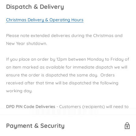
Dispatch & Delivery
Key Features
Christmas Delivery & Operating Hours
Two-tone white
Wood effect handles
Please note extended deliveries during the Christmas and
Rounded edges for a soft and safer environment
New Year shutdown.
Full-sized deep drawers for more storage
If you place an order by 12pm between Monday to Friday of
Cotbed converts to toddler bed
an item marked as available for immediate dispatch we will
Removable changing top for dresser
ensure the order is dispatched the same day. Orders
received after that time will be dispatched the following
Specifications
working day.
Wedmore Cotbed
DPD PIN Code Deliveries
- Customers (recipients) will need to
Age suitability:
Birth to approx. 4 years old
provide their e-mail and mobile number during checkout in
Dimensions:
L146.9cm x W78cm x H94cm
order to receive their DPD PIN to be able to receive their
Payment & Security
Safety:
British and European safety standard BSEN 716 2017
order. More information on DPD PIN deliveries can be found
+ AC 2019, British safety standard BS 8509: 2008 + A1: 2011