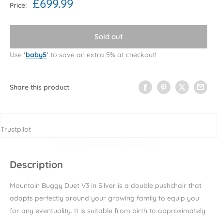
Sale
£699.99
Price:
price
Sold out
Use
‘
baby5
’
to save an extra 5% at checkout!
Share this product
Trustpilot
Description
Mountain Buggy Duet V3 in Silver is a double pushchair that
adapts perfectly around your growing family to equip you
for any eventuality. It is suitable from birth to approximately