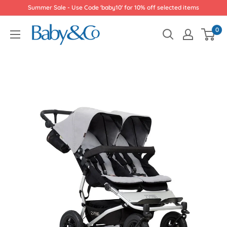
Skip
Summer Sale - Use Code 'baby10' for 10% off selected items
to
Baby
0
content
&
Co