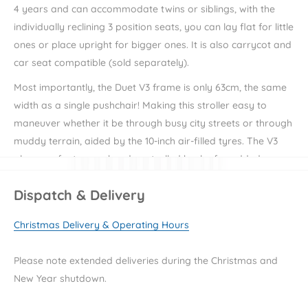
4 years and can accommodate twins or siblings, with the
individually reclining 3 position seats, you can lay flat for little
ones or place upright for bigger ones. It is also carrycot and
car seat compatible (sold separately).
Most importantly, the Duet V3 frame is only 63cm, the same
width as a single pushchair! Making this stroller easy to
maneuver whether it be through busy city streets or through
muddy terrain, aided by the 10-inch air-filled tyres. The V3
also now features a hand-controlled brake for added
control when jogging or tackling slopes, it also includes a
Dispatch & Delivery
foot pedal brake for complete stops. The one-hand fold
system is ideal for on the go and stands upright when
Christmas Delivery & Operating Hours
folded.
You can be safe in the knowledge that your little passengers
Please note extended deliveries during the Christmas and
also snug and secure in their pushchair thanks to the
New Year shutdown.
adjustable 5 point harness and reversible, cushioned seat