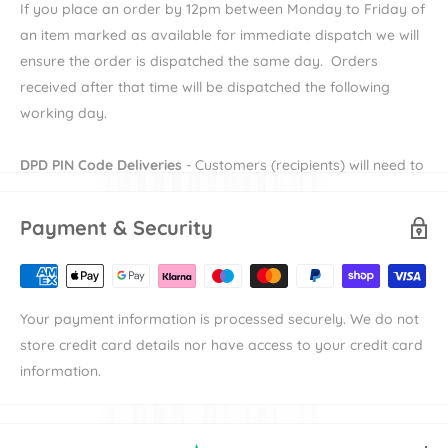
liner which is washable too! The individual SPF 50+ sun visors
If you place an order by 12pm between Monday to Friday of
with peekaboo
windows ensure your children are protected
an item marked as available for immediate dispatch we will
when out and about and keeping an eye on them couldn't be
ensure the order is dispatched the same day. Orders
simpler.
received after that time will be dispatched the following
working day.
Discover our range of
double and
twin pushchairs
alongside
even more smart travel solutions from this innovative brand
DPD PIN Code Deliveries
- Customers (recipients) will need to
in our
Mountain Buggy
collection.
provide their e-mail and mobile number during checkout in
order to receive their DPD PIN to be able to receive their
Payment & Security
Key Features
order. More information on DPD PIN deliveries can be found
here
Suitable from birth
Accommodates twins or siblings
Availability
denotes the length of time the item will take to
Your payment information is processed securely. We do not
be available to dispatch.
3-position recline
store credit card details nor have access to your credit card
Shipping
denotes the duration of time that an items takes to
Seats individually recline
information.
reach its destination the either our warehouse or
10-inch air-filled tyres
manufacturer's warehouse. For example an item with
Hand-controlled brake
"Available in 7-10 working days" and "Standard Delivery"