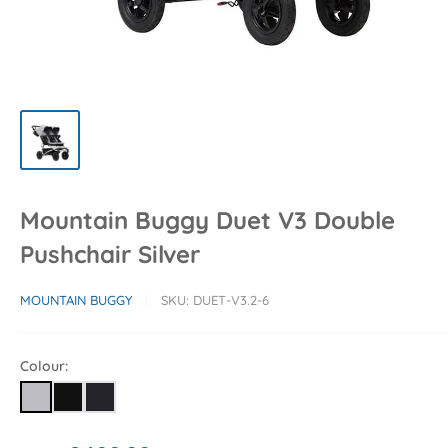
Mountain Buggy Duet V3 Double
Pushchair Silver
MOUNTAIN BUGGY
SKU:
DUET-V3.2-6
Colour: