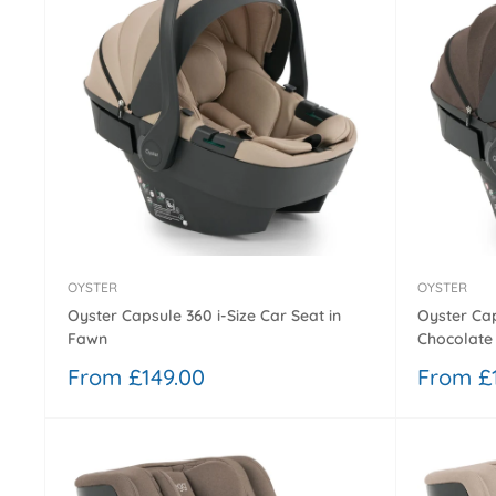
OYSTER
OYSTER
Oyster Capsule 360 i-Size Car Seat in
Oyster Cap
Fawn
Chocolate 
Sale
Sale
From £149.00
From £
price
price