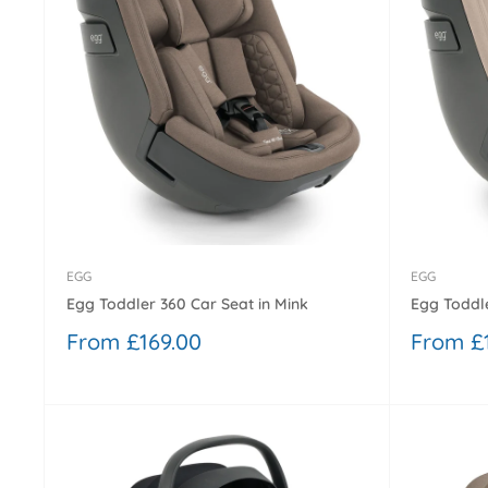
EGG
EGG
Egg Toddler 360 Car Seat in Mink
Egg Toddle
Sale
Sale
From £169.00
From £
price
price