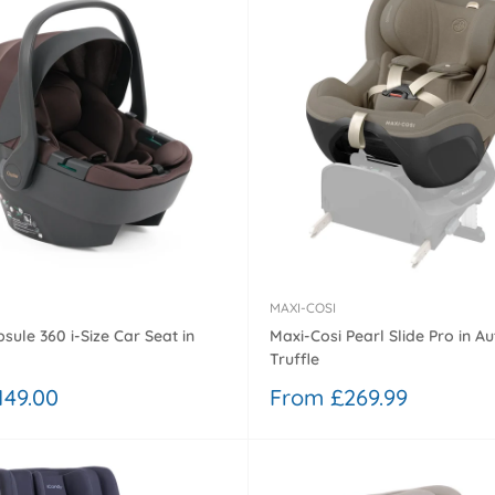
MAXI-COSI
sule 360 i-Size Car Seat in
Maxi-Cosi Pearl Slide Pro in Au
Truffle
Sale
149.00
From £269.99
price