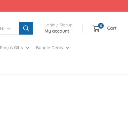
Login / Signup
0
Cart
es
My account
Play & Gifts
Bundle Deals