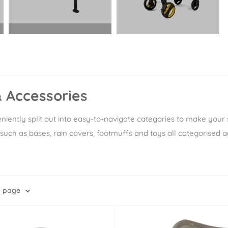
Ã
 Accessories
iently split out into easy-to-navigate categories to make your s
such as bases, rain covers, footmuffs and toys all categorised a
r page