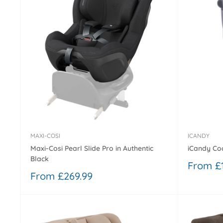
MAXI-COSI
ICANDY
Maxi-Cosi Pearl Slide Pro in Authentic
iCandy Coc
Black
Sale
From £
price
Sale
From £269.99
price