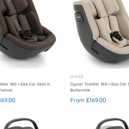
¢
OYSTER
dler 360 i-Size Car Seat in
Oyster Toddler 360 i-Size Car 
Velvet
Buttermilk
Sale
169.00
From £169.00
price