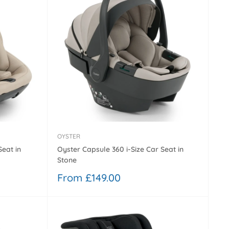
OYSTER
Seat in
Oyster Capsule 360 i-Size Car Seat in
Stone
Sale
From £149.00
price