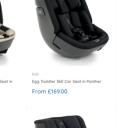
EGG
Seat in
Egg Toddler 360 Car Seat in Panther
Sale
From £169.00
price