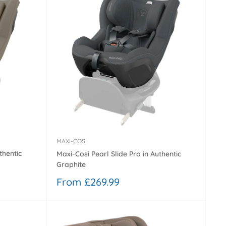
MAXI-COSI
thentic
Maxi-Cosi Pearl Slide Pro in Authentic
Graphite
Sale
From £269.99
price