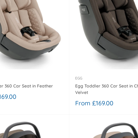
â
EGG
r 360 Car Seat in Feather
Egg Toddler 360 Car Seat in C
Velvet
169.00
Sale
From £169.00
price