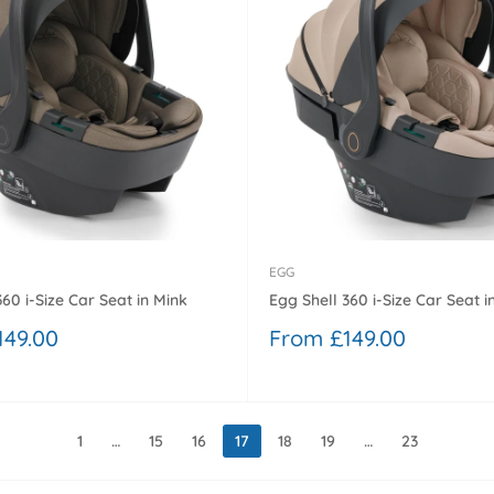
EGG
360 i-Size Car Seat in Mink
Egg Shell 360 i-Size Car Seat i
Sale
149.00
From £149.00
price
1
…
15
16
17
18
19
…
23