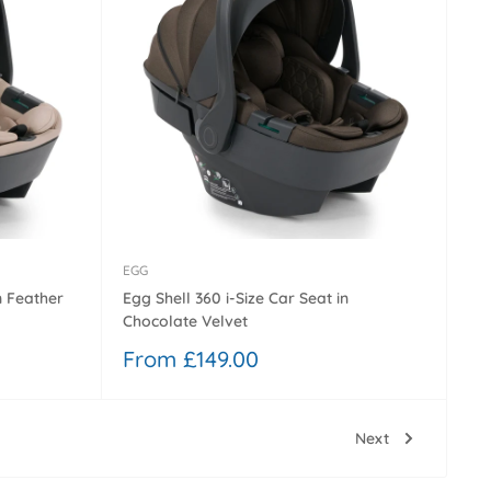
EGG
n Feather
Egg Shell 360 i-Size Car Seat in
Chocolate Velvet
Sale
From £149.00
price
Next