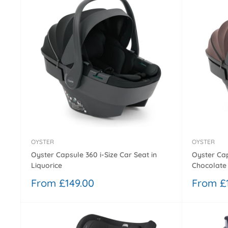
OYSTER
OYSTER
Oyster Capsule 360 i-Size Car Seat in
Oyster Cap
Liquorice
Chocolate
Sale
Sale
From £149.00
From £
price
price