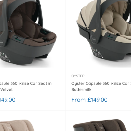
OYSTER
sule 360 i-Size Car Seat in
Oyster Capsule 360 i-Size Car 
Velvet
Buttermilk
Sale
149.00
From £149.00
price