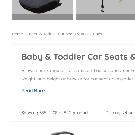
Home
Baby & Toddler Car Seats & Accessories
Baby & Toddler Car Seats &
Browse our range of car seats and accessories, conven
weight, and height or browse for car seat accessories 
Read More
Showing 385 - 408 of 542 products
Display: 24 pe