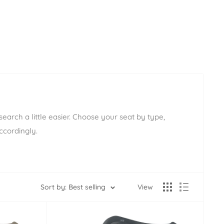
earch a little easier. Choose your seat by type,
ccordingly.
Sort by: Best selling
View