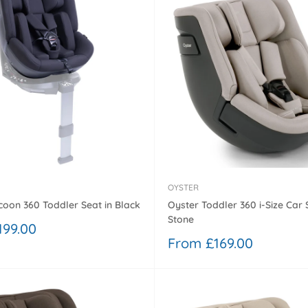
OYSTER
Oyster Toddler 360 i-Size Car 
oon 360 Toddler Seat in Black
Stone
199.00
Sale
From £169.00
price