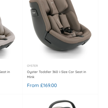
OYSTER
Seat in
Oyster Toddler 360 i-Size Car Seat in
Mink
Sale
From £169.00
price