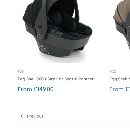
EGG
EGG
Egg Shell 360 i-Size Car Seat in Panther
Egg Shell 
Sale
Sale
From £149.00
From £
price
price
Previous