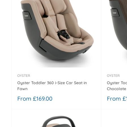
OYSTER
OYSTER
Oyster Toddler 360 i-Size Car Seat in
Oyster Tod
Fawn
Chocolate 
Sale
Sale
From £169.00
From £
price
price