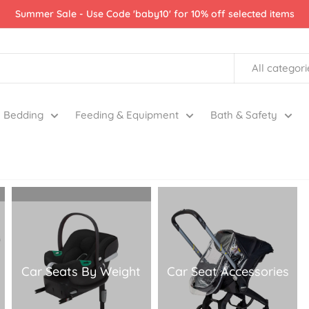
Summer Sale - Use Code 'baby10' for 10% off selected items
All categori
Bedding
Feeding & Equipment
Bath & Safety
Car Seats By Weight
Car Seat Accessories