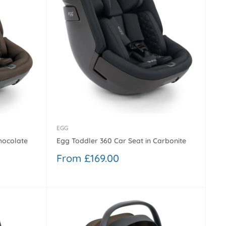
EGG
hocolate
Egg Toddler 360 Car Seat in Carbonite
Sale
From £169.00
price