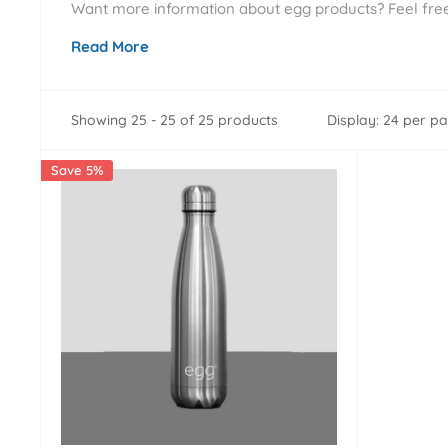
Want more information about egg products? Feel free 
Read More
Showing 25 - 25 of 25 products
Display: 24 per p
Save 5%