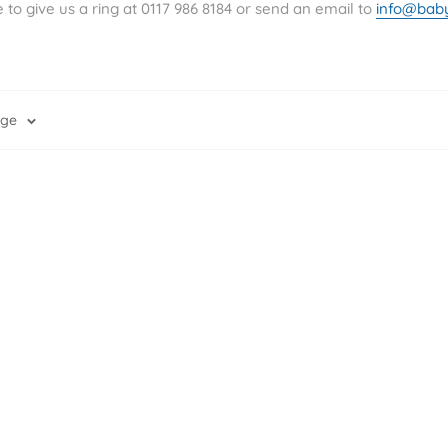
Ã
to give us a ring at
0117 986 8184 or send an email to
info@bab
age