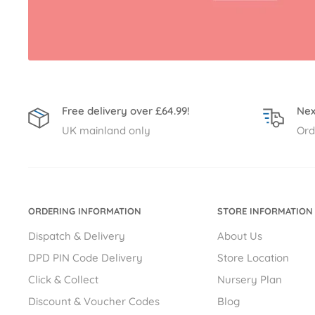
Free delivery over £64.99!
Nex
UK mainland only
Ord
ORDERING INFORMATION
STORE INFORMATION
Dispatch & Delivery
About Us
DPD PIN Code Delivery
Store Location
Click & Collect
Nursery Plan
Discount & Voucher Codes
Blog