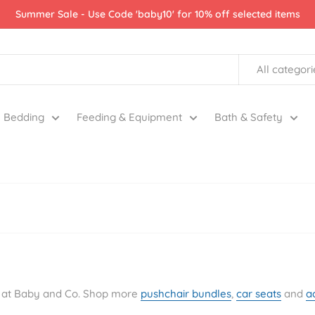
Summer Sale - Use Code 'baby10' for 10% off selected items
All categori
Bedding
Feeding & Equipment
Bath & Safety
re at Baby and Co. Shop more
pushchair bundles
,
car seats
and
a