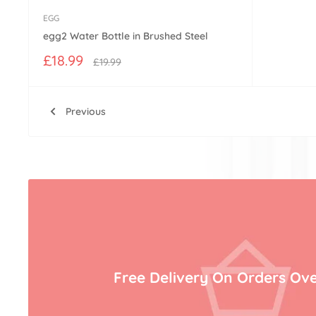
EGG
egg2 Water Bottle in Brushed Steel
Sale
£18.99
Regular
£19.99
price
price
Previous
Free Delivery On Orders Ove