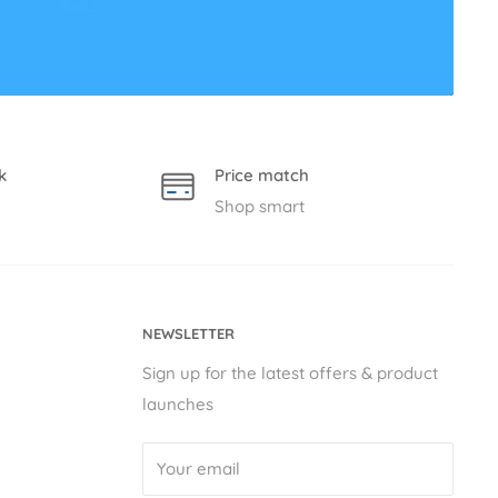
k
Price match
Shop smart
NEWSLETTER
Sign up for the latest offers & product
launches
Your email