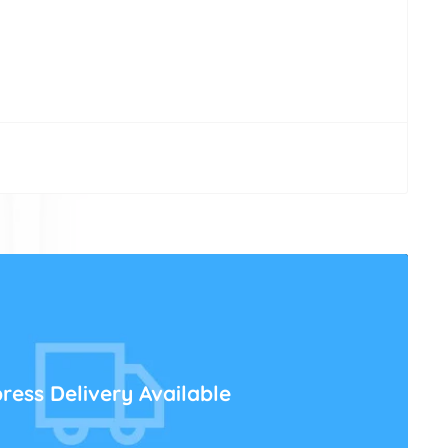
ress Delivery Available