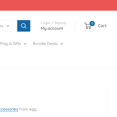
Login / Signup
0
Cart
es
My account
Play & Gifts
Bundle Deals
ccessories
from egg.