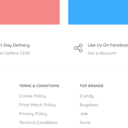
t Day Delivery
Like Us On Faceboo
er before 12:00
Get a discount
TERMS & CONDITIONS
TOP BRANDS
Cookie Policy
iCandy
Price Match Policy
Bugaboo
Privacy Policy
Joie
Terms & Conditions
Nuna