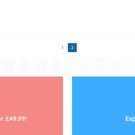
1
2
r £49.99!
Exp