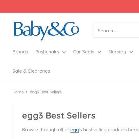
Skip
to
content
Baby
&
Co
Brands
Pushchairs
Car Seats
Nursery
Sale & Clearance
Home
egg3 Best Sellers
egg3 Best Sellers
Browse through all of
egg
's bestselling products he