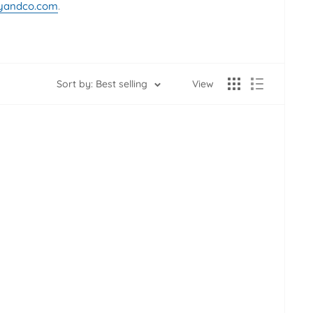
yandco.com
.
Sort by: Best selling
View