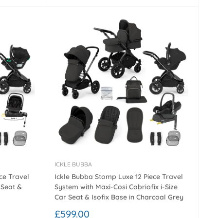
ICKLE BUBBA
ce Travel
Ickle Bubba Stomp Luxe 12 Piece Travel
 Seat &
System with Maxi-Cosi Cabriofix i-Size
Car Seat & Isofix Base in Charcoal Grey
Sale
£599.00