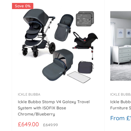
Save 0%
ICKLE BUBBA
ICKLE BUBB
Ickle Bubba Stomp V4 Galaxy Travel
Ickle Bubb
System with ISOFIX Base
Furniture S
Chrome/Blueberry
Sale
From £1
price
Sale
£649.00
Regular
£649.99
price
price