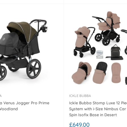
A
ICKLE BUBBA
ba Venus Jogger Pro Prime
Ickle Bubba Stomp Luxe 12 Pie
 Woodland
System with i-Size Nimbus Car
Spin Isofix Base in Desert
0
Sale
£649.00