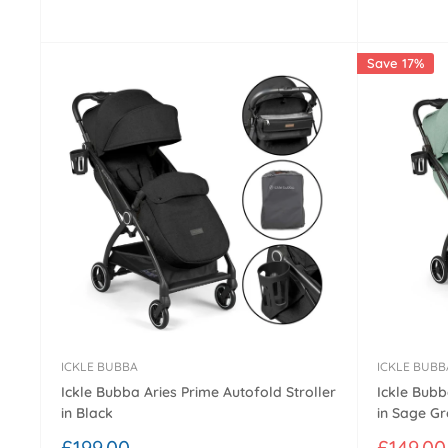
price
price
Save 17%
ICKLE BUBBA
ICKLE BUBB
Ickle Bubba Aries Prime Autofold Stroller
Ickle Bubb
in Black
in Sage G
Sale
Sale
£199.00
£149.00