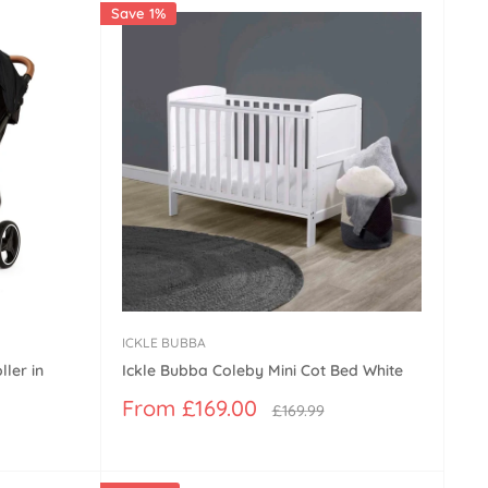
Save 1%
ICKLE BUBBA
ler in
Ickle Bubba Coleby Mini Cot Bed White
Sale
From £169.00
Regular
£169.99
price
price