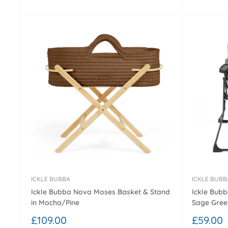
ICKLE BUBBA
ICKLE BUBB
Ickle Bubba Nova Moses Basket & Stand
Ickle Bubb
in Mocha/Pine
Sage Gree
Sale
Sale
£109.00
£59.00