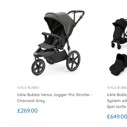
ICKLE BUBBA
ICKLE BUBB
Ickle Bubba Venus Jogger Pro Stroller -
Ickle Bubb
Charcoal Grey
System wit
Spin Isofix
Sale
£269.00
price
Sale
£649.0
price