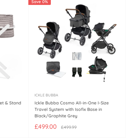
Save 0%
ICKLE BUBBA
et & Stand
Ickle Bubba Cosmo All-in-One I-Size
Travel System with Isofix Base in
Black/Graphite Grey
Sale
£499.00
Regular
£499.99
price
price