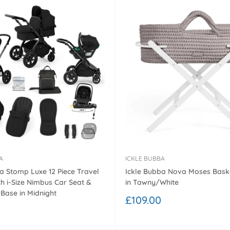
A
ICKLE BUBBA
a Stomp Luxe 12 Piece Travel
Ickle Bubba Nova Moses Bask
h i-Size Nimbus Car Seat &
in Tawny/White
 Base in Midnight
Sale
£109.00
price
0