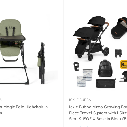
â
price
A
ICKLE BUBBA
a Magic Fold Highchair in
Ickle Bubba Virgo Growing Fam
n
Piece Travel System with i-Size
Seat & ISOFIX Base in Black/