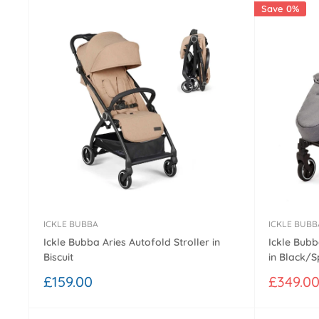
Save 0%
ICKLE BUBBA
ICKLE BUBB
Ickle Bubba Aries Autofold Stroller in
Ickle Bubb
Biscuit
in Black/
Sale
Sale
£159.00
£349.0
price
price