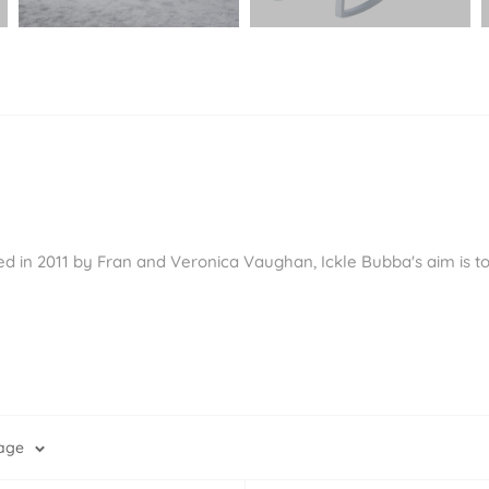
Ã
ed in 2011 by Fran and Veronica Vaughan, Ickle Bubba's aim is to
page