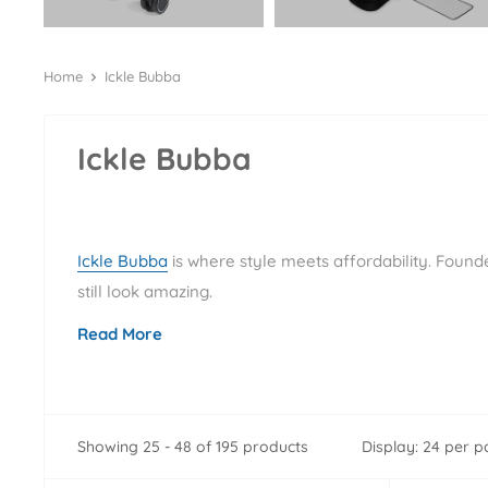
Home
Ickle Bubba
Ickle Bubba
Ickle Bubba
is where style meets affordability. Found
still look amazing.
Read More
Showing 25 - 48 of 195 products
Display: 24 per 