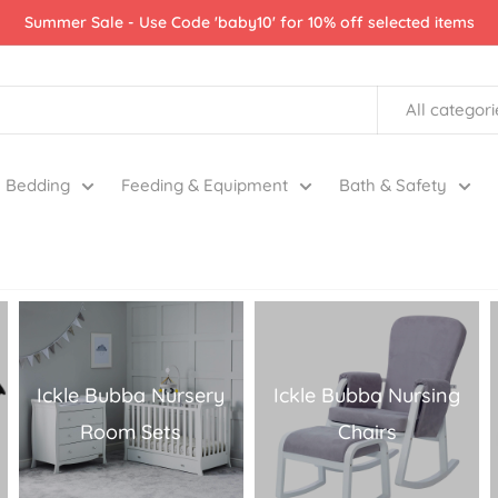
Summer Sale - Use Code 'baby10' for 10% off selected items
All categori
Bedding
Feeding & Equipment
Bath & Safety
Ickle Bubba Nursery
Ickle Bubba Nursing
Room Sets
Chairs