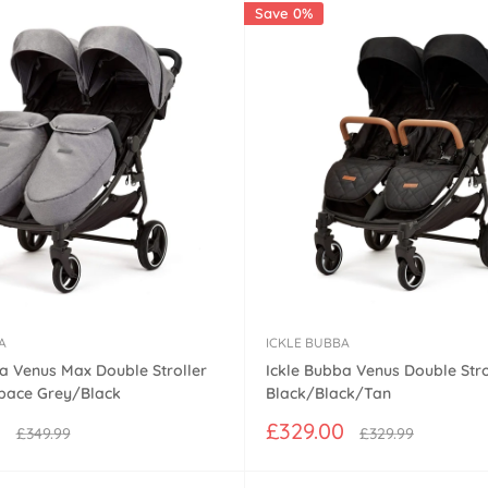
Save 0%
A
ICKLE BUBBA
a Venus Max Double Stroller
Ickle Bubba Venus Double Strol
Space Grey/Black
Black/Black/Tan
Sale
0
£329.00
Regular
Regular
£349.99
£329.99
price
price
price