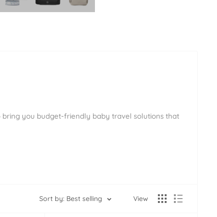
 bring you budget-friendly baby travel solutions that
Sort by: Best selling
View