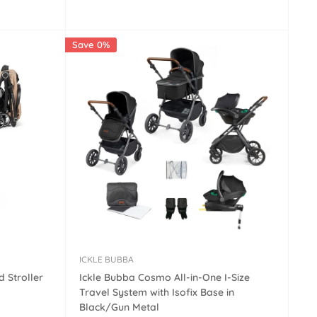
price
Save 0%
ICKLE BUBBA
 Stroller
Ickle Bubba Cosmo All-in-One I-Size
Travel System with Isofix Base in
Black/Gun Metal