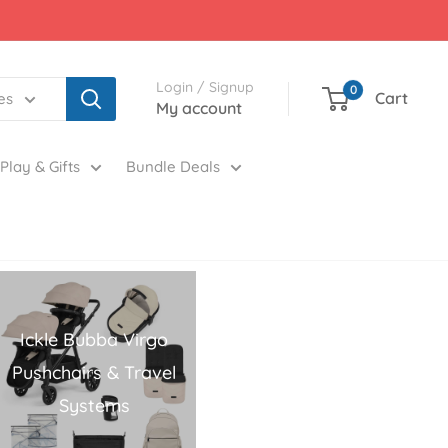
Login / Signup
0
Cart
es
My account
Play & Gifts
Bundle Deals
Ickle Bubba Virgo
Pushchairs & Travel
Systems