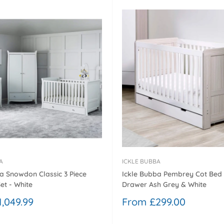
¢
A
ICKLE BUBBA
a Snowdon Classic 3 Piece
Ickle Bubba Pembrey Cot Bed
et - White
Drawer Ash Grey & White
Sale
,049.99
From £299.00
price