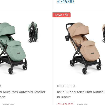
Sale
£749.00
price
Save 17%
A
ICKLE BUBBA
a Aries Max Autofold Stroller
Ickle Bubba Aries Max Autofold
reen
in Biscuit
Sale
£149.00