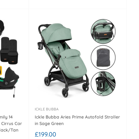
price
ICKLE BUBBA
ily 14
Ickle Bubba Aries Prime Autofold Stroller
 Cirrus Car
in Sage Green
Black/Tan
Sale
£199.00