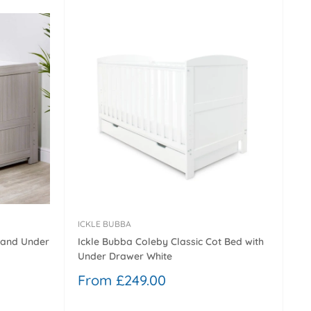
ICKLE BUBBA
 and Under
Ickle Bubba Coleby Classic Cot Bed with
Under Drawer White
Sale
From £249.00
price