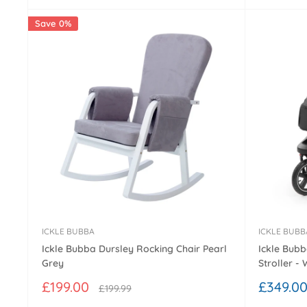
Save 0%
ICKLE BUBBA
ICKLE BUBB
Ickle Bubba Dursley Rocking Chair Pearl
Ickle Bub
Grey
Stroller -
Sale
Sale
£199.00
£349.0
Regular
£199.99
price
price
price