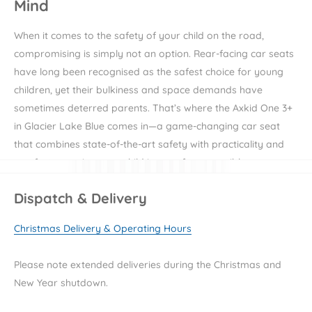
Mind
When it comes to the safety of your child on the road,
compromising is simply not an option. Rear-facing car seats
have long been recognised as the safest choice for young
children, yet their bulkiness and space demands have
sometimes deterred parents. That’s where the Axkid One 3+
in Glacier Lake Blue comes in—a game-changing car seat
that combines state-of-the-art safety with practicality and
comfort, ensuring your child is as safe as possible on every
journey.
Dispatch & Delivery
Unparalleled Safety Standards
Christmas Delivery & Operating Hours
Safety is at the core of the Axkid One 3+'s design. It’s not just
Please note extended deliveries during the Christmas and
another car seat; it’s an award-winning piece of safety
New Year shutdown.
engineering. This car seat has aced the world’s toughest
safety tests, including the prestigious ADAC safety test and