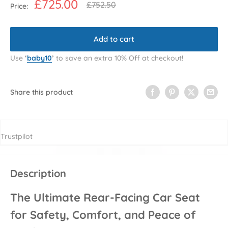
Sale
£725.00
Regular
£752.50
Price:
price
price
Add to cart
Use
‘
baby10
’
to save an extra 10% Off at checkout!
Share this product
Trustpilot
Description
The Ultimate Rear-Facing Car Seat
for Safety, Comfort, and Peace of