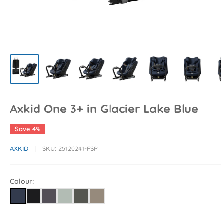
Axkid One 3+ in Glacier Lake Blue
Save 4%
AXKID
SKU:
25120241-FSP
Colour: