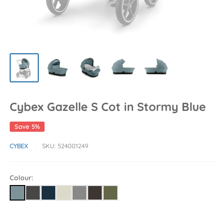
Cybex Gazelle S Cot in Stormy Blue
Save 5%
CYBEX
SKU:
524001249
Colour: