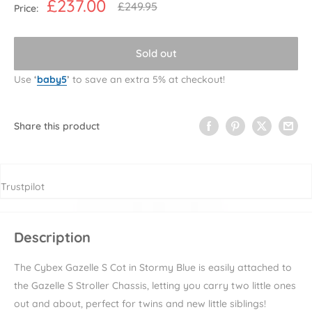
Sale
£237.00
Regular
£249.95
Price:
price
price
Sold out
Use
‘
baby5
’
to save an extra 5% at checkout!
Share this product
Trustpilot
Description
The Cybex Gazelle S Cot in Stormy Blue
is easily attached to
the Gazelle S Stroller Chassis, letting you carry two little ones
out and about, perfect for twins and new little siblings!