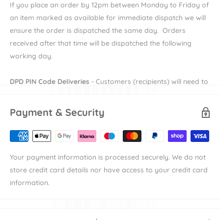
If you place an order by 12pm between Monday to Friday of
Key Features:
an item marked as available for immediate dispatch we will
ensure the order is dispatched the same day. Orders
Cosy and Spacious Interior
received after that time will be dispatched the following
Soft Foam Mattress
working day.
Carry Handle
UPF50+ XXL Sun Canopy
DPD PIN Code Deliveries
- Customers (recipients) will need to
provide their e-mail and mobile number during checkout in
order to receive their DPD PIN to be able to receive their
Specifications
Payment & Security
order. More information on DPD PIN deliveries can be found
Age
: From birth to approx. 6 months.
here
Child weight:
Max 9 kg
Availability
denotes the length of time the item will take to
Dimensions:
L 84 cm x W 43 cm x H 32 - 62 cm
Your payment information is processed securely. We do not
be available to dispatch.
Weight:
4.5 kg
store credit card details nor have access to your credit card
Shipping
denotes the duration of time that an items takes to
information.
reach its destination the either our warehouse or
manufacturer's warehouse. For example an item with
"Available in 7-10 working days" and "Standard Delivery"