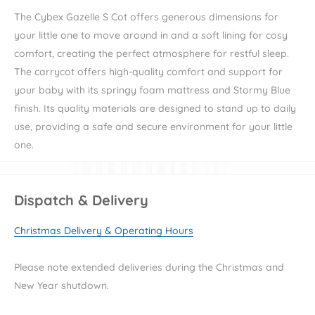
The Cybex Gazelle S Cot offers generous dimensions for
your little one to move around in and a soft lining for cosy
comfort, creating the perfect atmosphere for restful sleep.
The carrycot
offers high-quality comfort and support for
your baby with its springy foam mattress and Stormy Blue
finish. Its quality materials are designed to stand up to daily
use, providing a safe and secure environment for your little
one.
The Gazelle S Cot has improved air circulation giving your
baby a comfortable and safe sleep environment. Easily lift
Dispatch & Delivery
and carry the carrycot with the integrated carry handle and
lift and attach on to the pushchair frame with the memory
Christmas Delivery & Operating Hours
buttons. The UPF50+ sun canopy protects your little one
from the sun whilst having a visor.
Please note extended deliveries during the Christmas and
New Year shutdown.
Stroller not included.
Carrycot only.